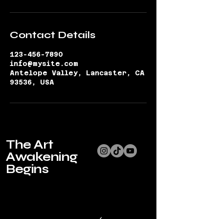
Contact Details
123-456-7890
info@mysite.com
Antelope Valley, Lancaster, CA
93536, USA
The Art
Awakening
Begins