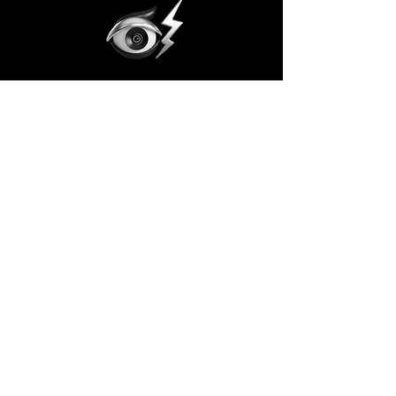
Subscribe to the Vision
Email
Join the Vision!