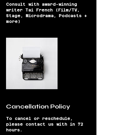
Consult with award-winning
writer Tai French (Film/TV,
Stage, Microdrama, Podcasts +
more)
Cancellation Policy
To cancel or reschedule,
please contact us with in 72
hours.