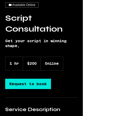
Available Online
Script
Consultation
Get your script in winning
shape,
200
US
1 hr
1
$200
Online
dollars
h
Request to book
Service Description