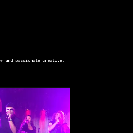
er and passionate creative.