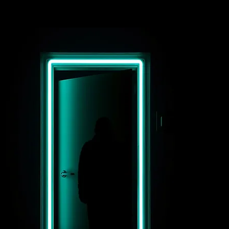
d 2 other
enomenal
werhouse
calists,
safina and
ler Christian.
e air was
ectric with
ticipation as I
de my way to a
dden gem that
lt like a
rtal to another
rld, Boardner's
 Hollywood.
ery last
esday of the
nth, Blitz
tion brings
gether some of
e city's most