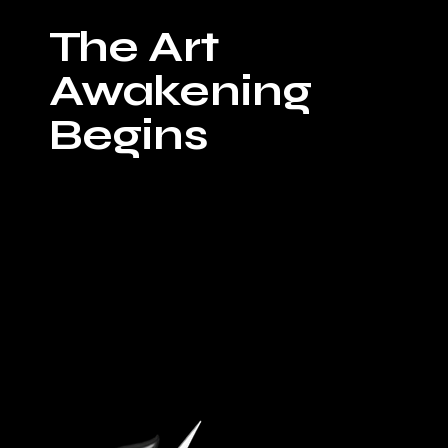
On Sunday, July
The Art
5, from 5pm-8pm.
Bravery Brewing
Awakening
hosts "Sunday
Sessions" a free
Begins
jam session
showcasing some
of the most
dynamic live
music talents in
the region. This
week’s highlight
features
powerhouse vocals
from Michael
Edwards and
Jackiee alongside
the energetic
sounds of The
Gaslight District
Band. The