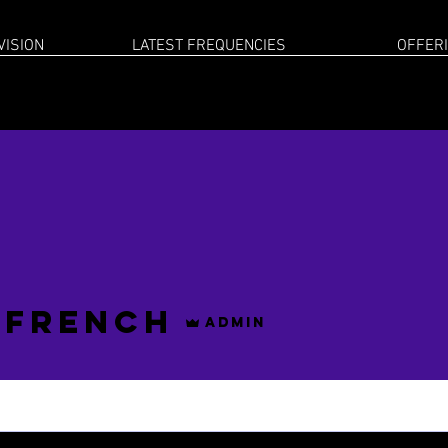
VISION
LATEST FREQUENCIES
OFFER
 French
Admin