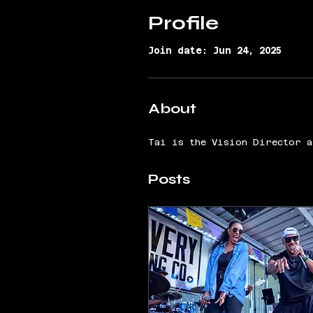
Profile
Join date: Jun 24, 2025
About
Tai is the Vision Director a
Posts