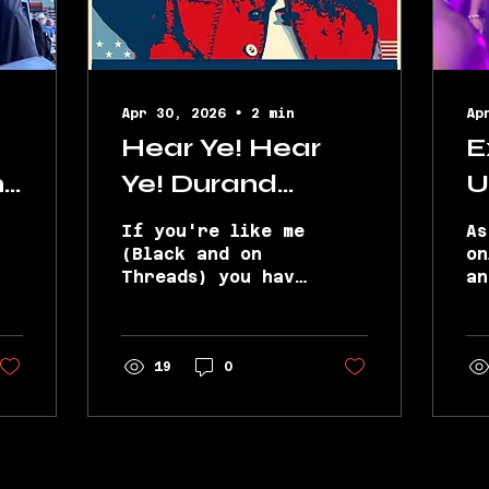
Apr 30, 2026
∙
2
min
Ap
Hear Ye! Hear
E
ns
Ye! Durand
U
Bernarr for
L
If you're like me
As
Mayor...Well
H
(Black and on
on
Threads) you have
an
‘Threayor’ of
B
seen Durand
co
Black Threads
T
Bernarr all up
to
and through the
Tu
L
comments of
19
0
an
nearly every
Tu
niche, nuanced,
(M
and newsworthy
Mi
convo giving the
to
girls a good
wi