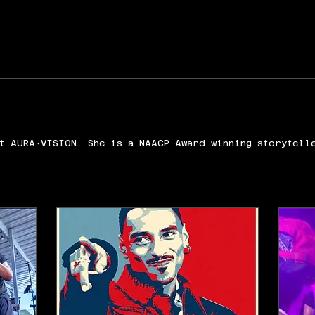
t AURA·VISION. She is a NAACP Award winning storytell