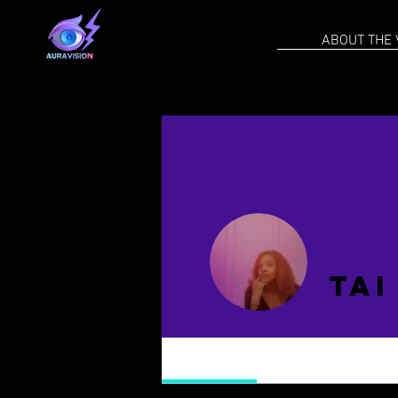
ABOUT THE 
Tai
Profile