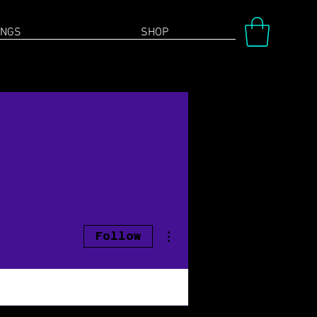
INGS
SHOP
More actions
Follow