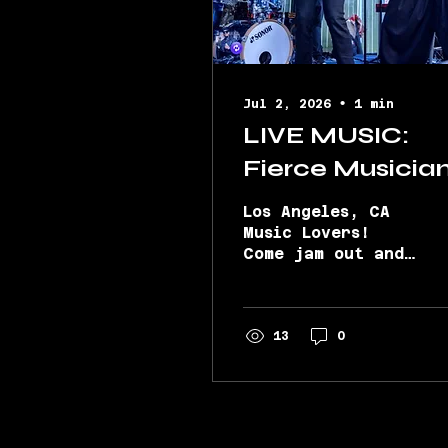
Jul 2, 2026
∙
1
min
LIVE MUSIC:
Fierce Musicia
@ Sunday
Los Angeles, CA
Sessions with
Music Lovers!
Come jam out and
The Gaslight
celebrate this
District Band
holiday weekend
with the
7/5!
electrifying
13
0
Gaslight District
Band at Sunday
Sessions (Bravery
Brewing in
Lancaster, CA.)