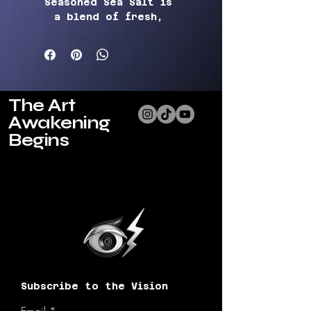
Seasoned Sea Salt 
is 
a blend of fresh, 
aromatic spices that will 
elevate any dish to new 
levels of flavor.  
Carefully crafted with a 
blend of natural herbs 
The Art
and seasonings to 
Awakening
provide a savory, robust 
taste without the use of 
Begins
iodized salt.
Our 
Seasoned Sea Salt 
contains no animal-
derived ingredients. 
Whether you're grilling, 
roasting, or sautéing, 
this versatile seasoning 
will add a burst of 
flavor to your favorite 
Subscribe to the Vision
recipes. Sprinkle it on 
vegetables, tofu, or 