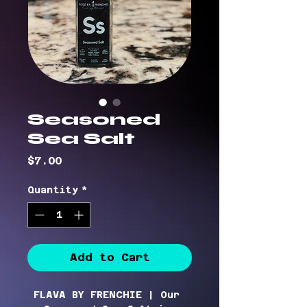
Seasoned
Sea Salt
Price
$7.00
Quantity
*
Add to Cart
FLAVA BY FRENCHIE |
Our