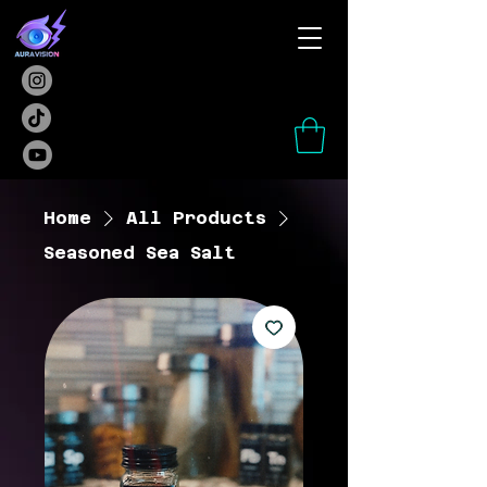
Home
All Products
Seasoned Sea Salt