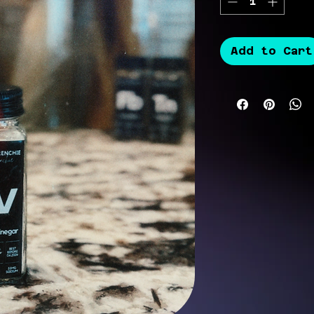
Add to Cart