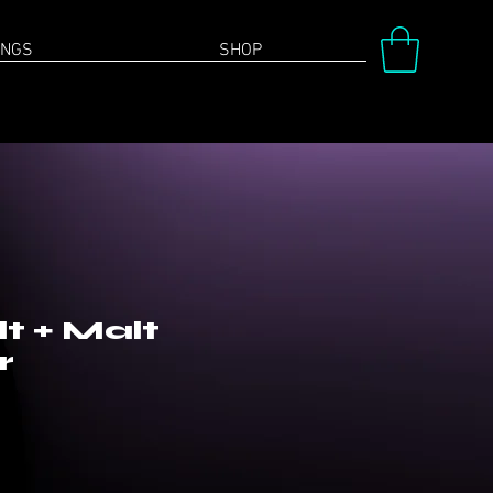
INGS
SHOP
t + Malt
r