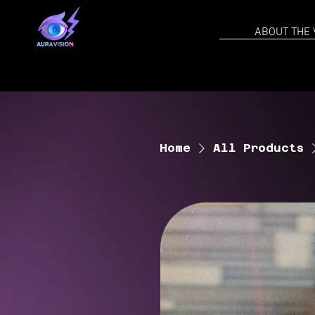
ABOUT THE 
Home
All Products