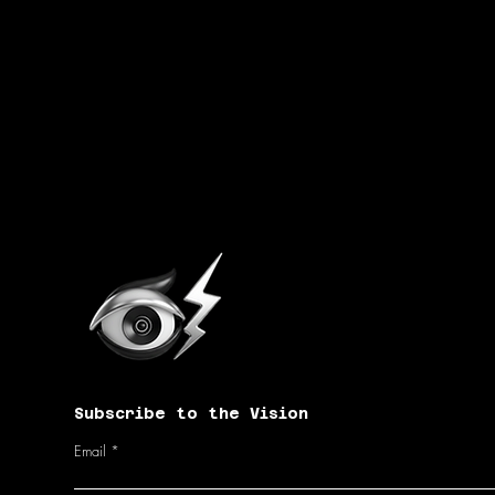
Subscribe to the Vision
Email