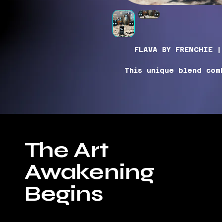
FLAVA BY FRENCHIE |
This unique blend com
vinegar with the subtle
powerful kick of flav
blend is all you nee
Be sure to shake before
The Art
bold flavors. A littl
potent seasoning, makin
Awakening
kitchen. Add a burst 
your dishes with our 
S
Begins
IN
Pink Himalayan S