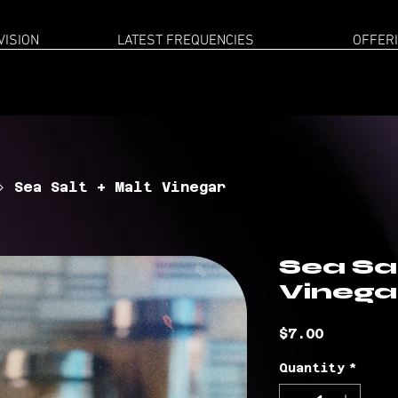
VISION
LATEST FREQUENCIES
OFFER
Sea Salt + Malt Vinegar
Sea Sal
Vinega
Price
$7.00
Quantity
*