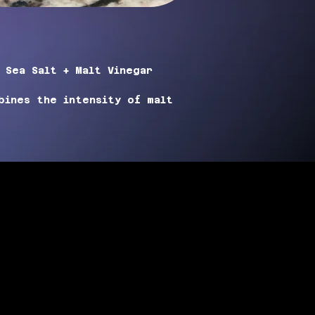
 
Sea Salt + Malt Vinegar 
bines the intensity of malt 
 hint of sea salt, creating a 
or. Just a sprinkle of this 
d to elevate your favorite 
recipes.
 use
 to evenly distribute the 
e goes a long way with this 
g it a must-have for any vegan 
of tangy, savory goodness to 
ea Salt + Malt Vinegar
 spice 
blend.
GREDIENTS:
alt, Malt Vinegar Powder