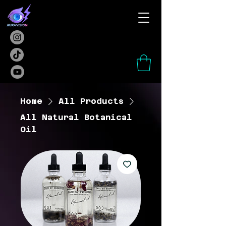
Home
All Products
All Natural Botanical
Oil