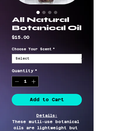
All Natural
Botanical Oil
Price
$15.00
Choose Your Scent
*
Quantity
*
Add to Cart
Details:
These mutli-use botanical 
oils are lightweight but 