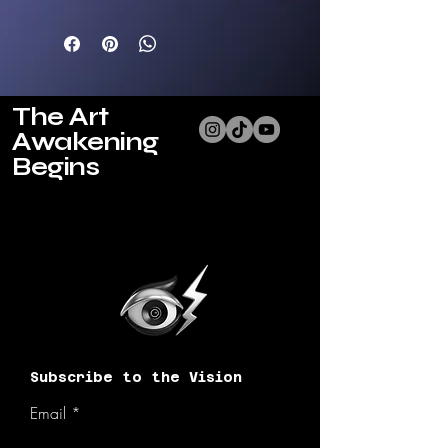
packed with nutrients 
and can be used for 
different preferences. 
Use as an essential oil 
for hair, nail cuticiles, 
The Art
and skin or to remove 
Awakening
makeup, warm up for 
aromatherapy, or apply 
Begins
to bath water for 
soothing relaxation.
Choose from 3 ethereal 
scents:
001 Renew: Bergamot 
Jasmine+ Marigold petals
002 Recharge: 
Lemongrass Eucalyptus 
Mint+ Rose petals
Subscribe to the Vision
003 Release: Desert 
Sage Sandalwood 
Email
Vanilla+ Lavender petals