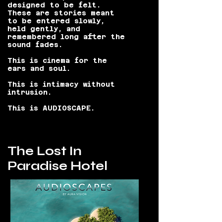
designed to be felt.
These are stories meant
to be entered slowly,
held gently, and
remembered long after the
sound fades.
This is cinema for the
ears and soul.
This is intimacy without
intrusion.
This is AUDIOSCAPE.
The Lost In
Paradise Hotel