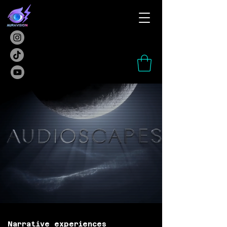
Narrative experiences