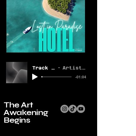
Track Name
Artist Name
-01:04
The Art
Awakening
Begins