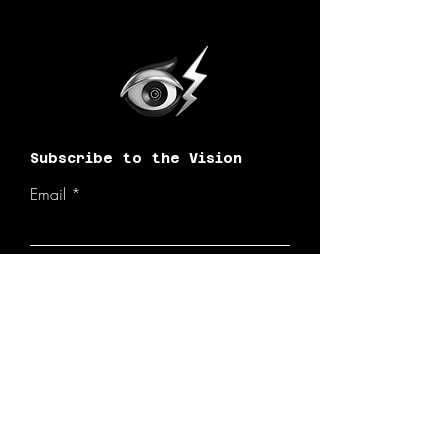
Subscribe to the Vision
Email
Join the Vision!